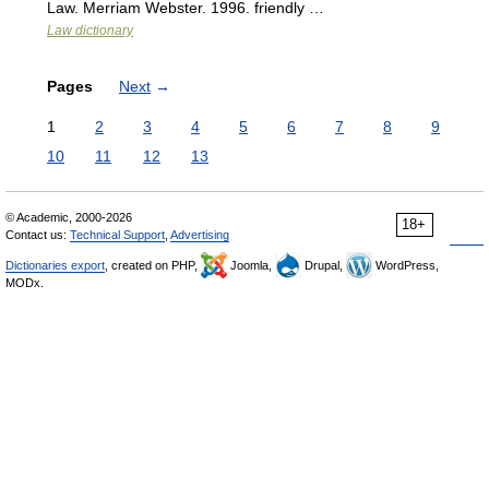
Law. Merriam Webster. 1996. friendly …
Law dictionary
Pages
Next
→
1
2
3
4
5
6
7
8
9
10
11
12
13
© Academic, 2000-2026
18+
Contact us:
Technical Support
,
Advertising
Dictionaries export
, created on PHP,
Joomla,
Drupal,
WordPress,
MODx.