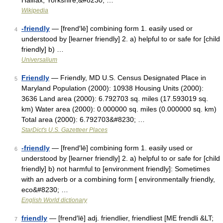
Halifax, Yorkshire,&#8230; …
Wikipedia
-friendly
— [frend′lē] combining form 1. easily used or
4
understood by [learner friendly] 2. a) helpful to or safe for [child
friendly] b) …
Universalium
Friendly
— Friendly, MD U.S. Census Designated Place in
5
Maryland Population (2000): 10938 Housing Units (2000):
3636 Land area (2000): 6.792703 sq. miles (17.593019 sq.
km) Water area (2000): 0.000000 sq. miles (0.000000 sq. km)
Total area (2000): 6.792703&#8230; …
StarDict's U.S. Gazetteer Places
-friendly
— [frend′lē] combining form 1. easily used or
6
understood by [learner friendly] 2. a) helpful to or safe for [child
friendly] b) not harmful to [environment friendly]: Sometimes
with an adverb or a combining form [ environmentally friendly,
eco&#8230; …
English World dictionary
friendly
— [frend′lē] adj. friendlier, friendliest [ME frendli &LT;
7