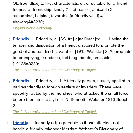
OE freondlice] 1. like, characteristic of, or suitable for a friend,
friends, or friendship; kindly 2. not hostile; amicable 3.
supporting; helping; favorable [a friendly wind] 4.
showing&#8230; …
English World dictionary
Friendly
— Friend ly, a. [AS. fre[ e]ndl[imac]ce.] 1. Having the
8
temper and disposition of a friend; disposed to promote the
good of another; kind; favorable. [1913 Webster] 2. Appropriate
to, or implying, friendship; befitting friends; amicable.
[1913&#8230; …
The Collaborative International Dictionary of English
Friendly
— Friend ly, n. 1. A friendly person; usually applied to
9
natives friendly to foreign settlers or invaders. These were
speedily routed by the friendlies, who attacked the small force
before them in fine style. E. N. Bennett. [Webster 1913 Suppl.]
2 …
The Collaborative International Dictionary of English
friendly
— friend·ly adj: agreeable to those affected: not
10
hostile a friendly takeover Merriam Webster’s Dictionary of