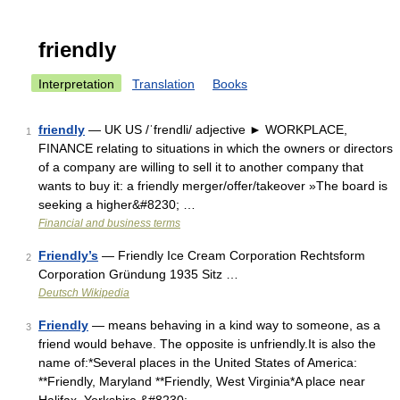
friendly
Interpretation
Translation
Books
friendly
— UK US /ˈfrendli/ adjective ► WORKPLACE,
1
FINANCE relating to situations in which the owners or directors
of a company are willing to sell it to another company that
wants to buy it: a friendly merger/offer/takeover »The board is
seeking a higher&#8230; …
Financial and business terms
Friendly’s
— Friendly Ice Cream Corporation Rechtsform
2
Corporation Gründung 1935 Sitz …
Deutsch Wikipedia
Friendly
— means behaving in a kind way to someone, as a
3
friend would behave. The opposite is unfriendly.It is also the
name of:*Several places in the United States of America:
**Friendly, Maryland **Friendly, West Virginia*A place near