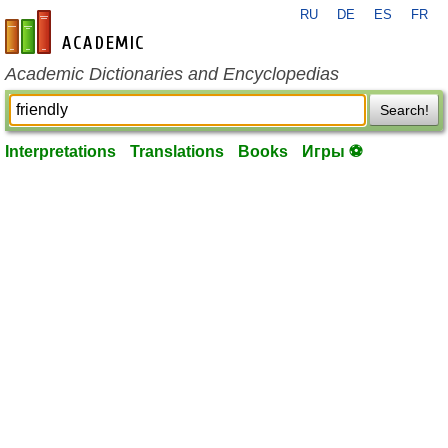
RU
DE
ES
FR
en-academic.com
Academic Dictionaries and Encyclopedias
Search!
Interpretations
Translations
Books
Игры ⚽